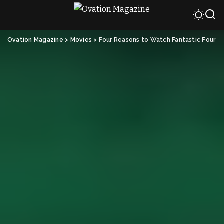
Ovation Magazine
>
Movies
>
Four Reasons to Watch Fantastic Four