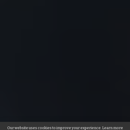
Our website uses cookies to improve your experience. Learn more