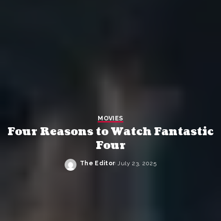
MOVIES
Four Reasons to Watch Fantastic
Four
The Editor
July 23, 2025
Posted
by