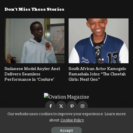
Don’t Miss These Stories
Sudanese Model Anyier Anei
South African Actor Kamogelo
Delivers Seamless
Ramashala Joins “The Cheetah
Performance in ‘Couture’
Girls: Next Gen”
Our website uses cookies to improve your experience. Learn more
about:
Cookie Policy
© Copyright Ovation Magazine
Accept