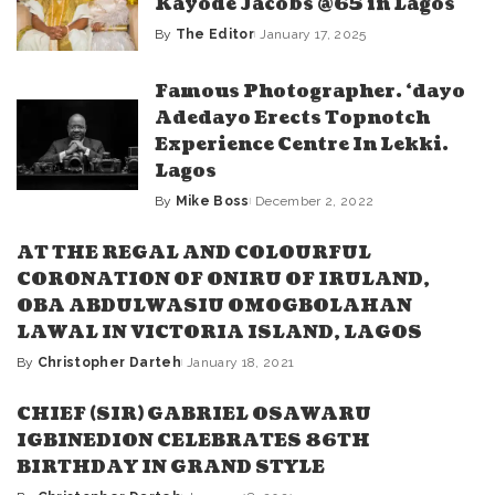
Kayode Jacobs @65 in Lagos
By
The Editor
January 17, 2025
Posted
by
Famous Photographer. ‘dayo
Adedayo Erects Topnotch
Experience Centre In Lekki.
Lagos
By
Mike Boss
December 2, 2022
Posted
by
AT THE REGAL AND COLOURFUL
CORONATION OF ONIRU OF IRULAND,
OBA ABDULWASIU OMOGBOLAHAN
LAWAL IN VICTORIA ISLAND, LAGOS
By
Christopher Darteh
January 18, 2021
Posted
by
CHIEF (SIR) GABRIEL OSAWARU
IGBINEDION CELEBRATES 86TH
BIRTHDAY IN GRAND STYLE