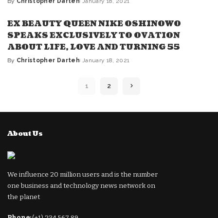
By
Christopher Darteh
January 18, 2021
Posted
by
EX BEAUTY QUEEN NIKE OSHINOWO
SPEAKS EXCLUSIVELY TO OVATION
ABOUT LIFE, LOVE AND TURNING 55
By
Christopher Darteh
January 18, 2021
Posted
by
1
2
About Us
We influence 20 million users and is the number
one business and technology news network on
the planet
Phone:
(+1) 234 567 89