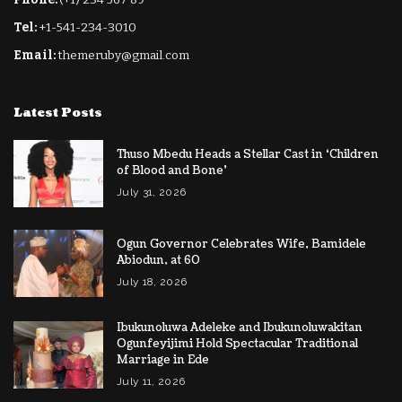
Tel:
+1-541-234-3010
Email:
themeruby@gmail.com
Latest Posts
Thuso ​Mbedu Heads a Stellar Cast in ‘Children
of Blood and Bone’
July 31, 2026
Ogun Governor Celebrates Wife, Bamidele
Abiodun, at 60
July 18, 2026
Ibukunoluwa Adeleke and Ibukunoluwakitan
Ogunfeyijimi Hold Spectacular Traditional
Marriage in Ede
July 11, 2026