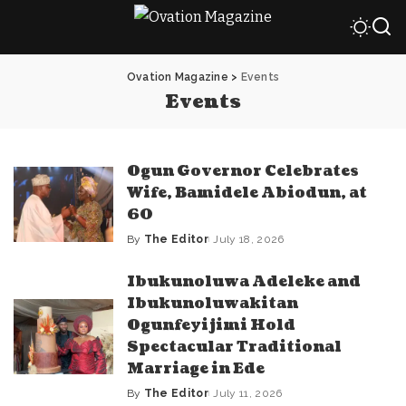
Ovation Magazine
>
Events
Events
Ogun Governor Celebrates
Wife, Bamidele Abiodun, at
60
By
The Editor
July 18, 2026
Posted
by
Ibukunoluwa Adeleke and
Ibukunoluwakitan
Ogunfeyijimi Hold
Spectacular Traditional
Marriage in Ede
By
The Editor
July 11, 2026
Posted