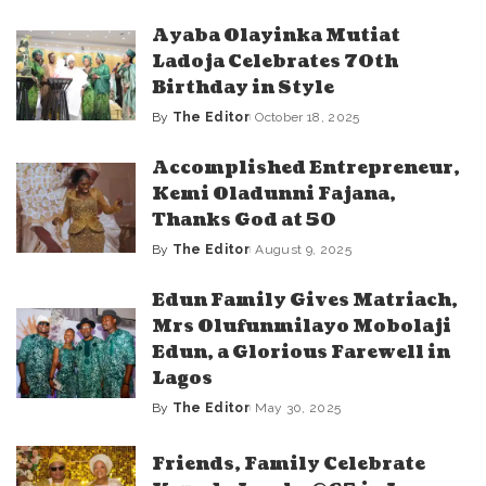
by
Ayaba Olayinka Mutiat
Ladoja Celebrates 70th
Birthday in Style
By
The Editor
October 18, 2025
Posted
by
Accomplished Entrepreneur,
Kemi Oladunni Fajana,
Thanks God at 50
By
The Editor
August 9, 2025
Posted
by
Edun Family Gives Matriach,
Mrs Olufunmilayo Mobolaji
Edun, a Glorious Farewell in
Lagos
By
The Editor
May 30, 2025
Posted
by
Friends, Family Celebrate