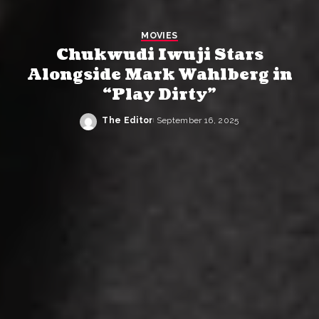
MOVIES
Chukwudi Iwuji Stars
Alongside Mark Wahlberg in
“Play Dirty”
The Editor
September 16, 2025
Posted
by