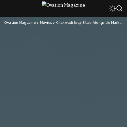
Ovation Magazine
>
Movies
>
Chukwudi Iwuji Stars Alongside Mark Wahlberg in “Play Dirty”