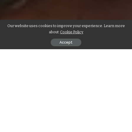
Our website uses cookies to improve your experience. Learn more
about:
Cookie Policy
Accept
By Samantha Ofole-Prince
A heist drama that stars Academy Award nominees Mark
Wahlberg, LaKeith Stanfield and Nigerian actor Chukwudi
Iwuji, “Play Dirty” is the perfect balance of action and banter.
With a gritty, edgy feel and a snappy dialogue, the film
follows a ruthless thief (Wahlberg), who along with his
sidekick (Stanfield), sets out to steal a collection of priceless
jewels and artifacts on loan to the U.N.