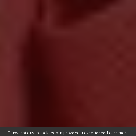
Our website uses cookies to improve your experience. Learn more