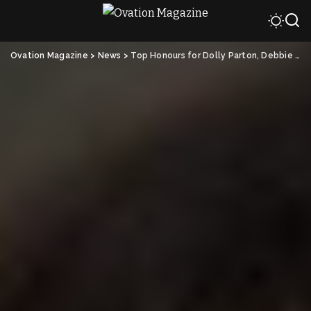
Ovation Magazine
>
News
>
Top Honours for Dolly Parton, Debbie Allen and Tom Cruise