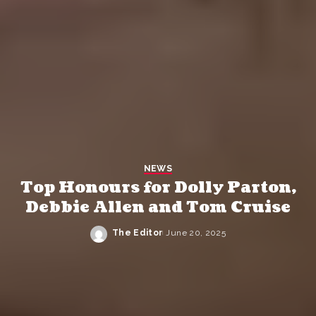
NEWS
Top Honours for Dolly Parton,
Debbie Allen and Tom Cruise
The Editor
June 20, 2025
Posted
by