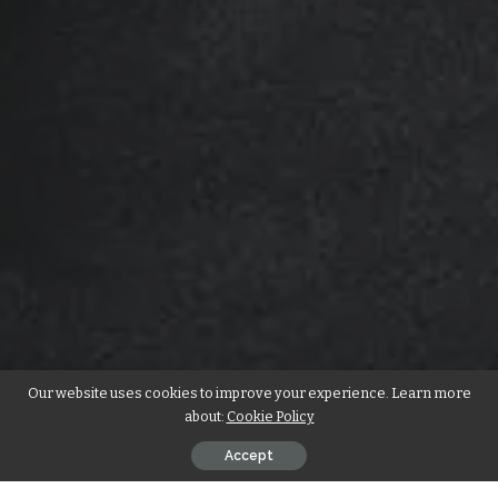
Our website uses cookies to improve your experience. Learn more
about:
Cookie Policy
Accept