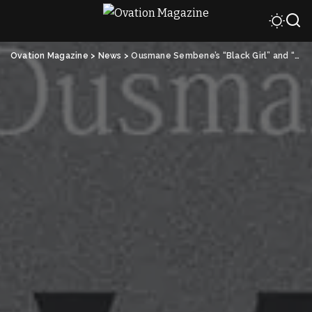
Ovation Magazine
>
News
>
Ousmane Sembene’s “Black Girl” and “Tsotsi” Top List of Best Black Movies of All Time