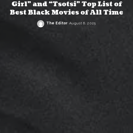
Girl” and “Tsotsi” Top List of
Best Black Movies of All Time
The Editor
August 6, 2025
Posted
by