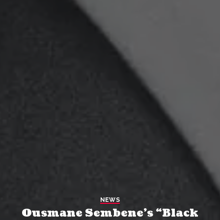
NEWS
Ousmane Sembene’s “Black