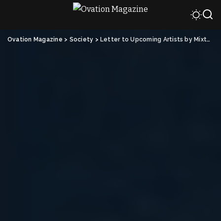
Ovation Magazine
>
Society
>
Letter to Upcoming Artists by Mixta Marquez