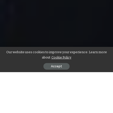
Our website uses cookies to improve your experience. Learn more
about:
Cookie Policy
Accept
There is no definite test that can predict how your career
will ultimately work out, but as an up and coming artist,
there are three questions you should always ask yourself
(1) Do I truly have passion for music?
(2) Am I imitating the styles of established stars? or do I