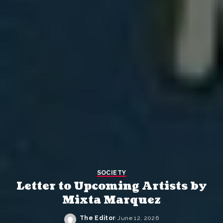
SOCIETY
Letter to Upcoming Artists by
Mixta Marquez
The Editor
June 12, 2026
Posted