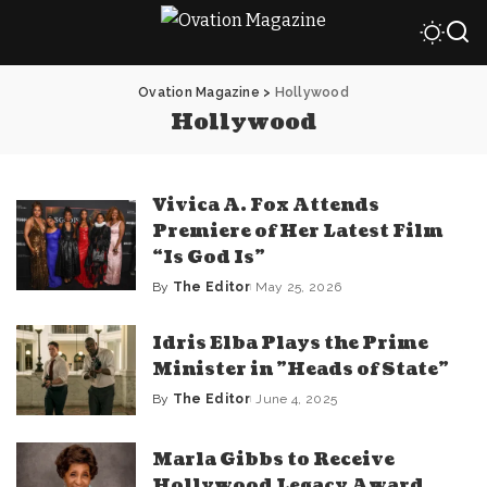
Ovation Magazine
>
Hollywood
Hollywood
Vivica A. Fox Attends
Premiere of Her Latest Film
“Is God Is”
By
The Editor
May 25, 2026
Posted
by
Idris Elba Plays the Prime
Minister in ​”Heads of State​”
By
The Editor
June 4, 2025
Posted
by
Marla Gibbs to Receive
Hollywood Legacy Award