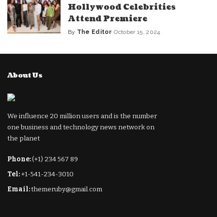
Hollywood Celebrities
Attend Premiere
By
The Editor
October 15, 2024
Posted
by
About Us
We influence 20 million users and is the number
one business and technology news network on
the planet
Phone:
(+1) 234 567 89
Tel:
+1-541-234-3010
Email:
themeruby@gmail.com