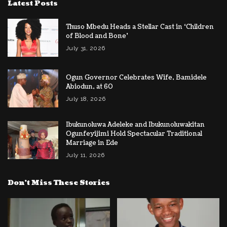
Latest Posts
Thuso ​Mbedu Heads a Stellar Cast in ‘Children
of Blood and Bone’
July 31, 2026
Ogun Governor Celebrates Wife, Bamidele
Abiodun, at 60
July 18, 2026
Ibukunoluwa Adeleke and Ibukunoluwakitan
Ogunfeyijimi Hold Spectacular Traditional
Marriage in Ede
July 11, 2026
Don’t Miss These Stories