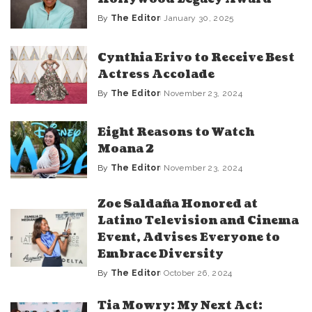
By
The Editor
January 30, 2025
Posted
by
Cynthia Erivo to Receive Best
Actress Accolade
By
The Editor
November 23, 2024
Posted
by
Eight Reasons to Watch
Moana 2
By
The Editor
November 23, 2024
Posted
by
Zoe Saldaña Honored at
Latino Television and Cinema
Event, Advises Everyone to
Embrace Diversity
By
The Editor
October 26, 2024
Posted
by
Tia Mowry: My Next Act: